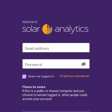
Welcome to
Forgot your password?
Keep me logged in
Please be aware
If this is a public or shared computer and you
choose to remain logged in, other people could
access your account.